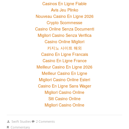
Casinos En Ligne Fiable
Avis Jeu Plinko
Nouveau Casino En Ligne 2026
Crypto Scommesse
Casino Online Senza Documenti
Migliori Casino Senza Verifica
Casino Online Migliori
카지노 사이트 해외
Casino En Ligne Francais
Casino En Ligne France
Meilleur Casino En Ligne 2026
Meilleur Casino En Ligne
Migliori Casino Online Esteri
Casino En Ligne Sans Wager
Migliori Casino Online
Siti Casino Online
Migliori Casino Online
Swift Studies
2 Comments
Commentary