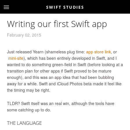
SWIFT STUDIES
Writing our first Swift app
February 02, 2015
Just released Yearn (shameless plug time:
app store link
, or
mini-site
), which has been entirely developed in Swift, and I
wanted to do something green-field in Swift (before looking at a
transition plan for other apps if Swift proved to be mature
enough), and this was an app idea that had been bubbling
away for a while. Swift and iCloud Photos beta made it feel like
the timing may be right.
TLDR? Swift itself was an real win, although the tools have
some catching up to do.
THE LANGUAGE