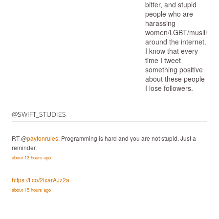
bitter, and stupid
people who are
harassing
women/LGBT/muslims/
around the internet.
I know that every
time I tweet
something positive
about these people
I lose followers.
@SWIFT_STUDIES
RT @
paytonrules
: Programming is hard and you are not stupid. Just a
reminder.
about 13 hours ago
https://t.co/2ixarAJz2a
about 15 hours ago