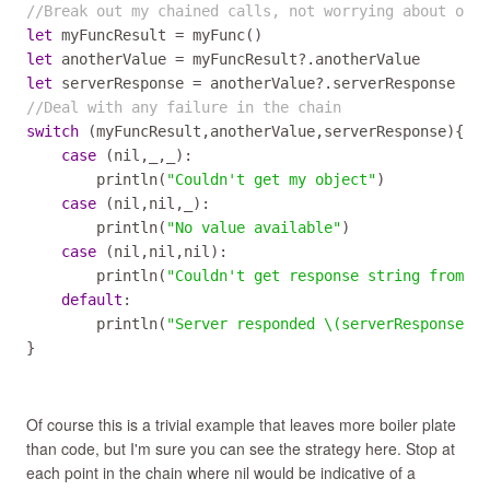
//Break out my chained calls, not worrying about opti
let
myFuncResult
=
myFunc
let
anotherValue
=
myFuncResult
?
.
anotherValue
let
serverResponse
=
anotherValue
?
.
serverResponse
//Deal with any failure in the chain
switch
 (
myFuncResult
,
anotherValue
,
serverResponse
){

case
 (
nil
,
_
,
_
):

println
(
"Couldn't get my object"
)

case
 (
nil
,
nil
,
_
):

println
(
"No value available"
)

case
 (
nil
,
nil
,
nil
):

println
(
"Couldn't get response string from re
default
:

println
(
"Server responded \(serverResponse!)"
}
Of course this is a trivial example that leaves more boiler plate
than code, but I'm sure you can see the strategy here. Stop at
each point in the chain where nil would be indicative of a