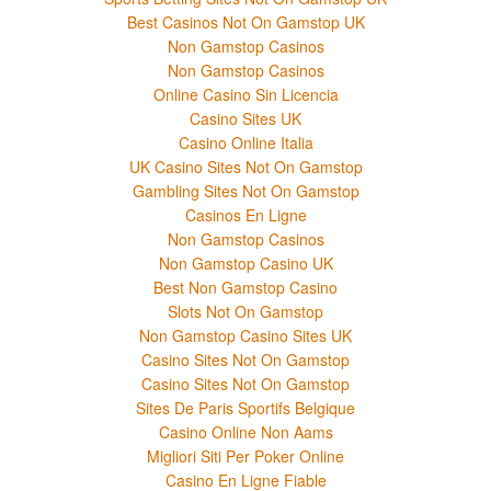
Best Casinos Not On Gamstop UK
Non Gamstop Casinos
Non Gamstop Casinos
Online Casino Sin Licencia
Casino Sites UK
Casino Online Italia
UK Casino Sites Not On Gamstop
Gambling Sites Not On Gamstop
Casinos En Ligne
Non Gamstop Casinos
Non Gamstop Casino UK
Best Non Gamstop Casino
Slots Not On Gamstop
Non Gamstop Casino Sites UK
Casino Sites Not On Gamstop
Casino Sites Not On Gamstop
Sites De Paris Sportifs Belgique
Casino Online Non Aams
Migliori Siti Per Poker Online
Casino En Ligne Fiable