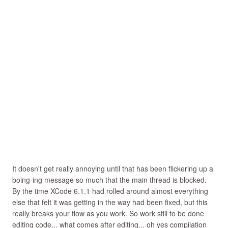
It doesn't get really annoying until that has been flickering up a
boing-ing message so much that the main thread is blocked.
By the time XCode 6.1.1 had rolled around almost everything
else that felt it was getting in the way had been fixed, but this
really breaks your flow as you work. So work still to be done
editing code... what comes after editing... oh yes compilation