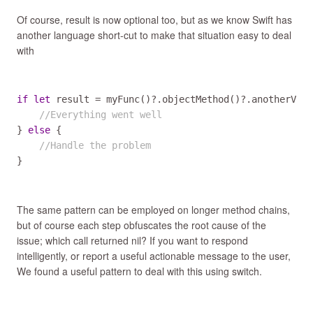
Of course, result is now optional too, but as we know Swift has
another language short-cut to make that situation easy to deal
with
if
let
result
=
myFunc
()
?
.
objectMethod
()
?
.
anotherValu
//Everything went well
} 
else
 {

//Handle the problem
}
The same pattern can be employed on longer method chains,
but of course each step obfuscates the root cause of the
issue; which call returned nil? If you want to respond
intelligently, or report a useful actionable message to the user,
We found a useful pattern to deal with this using switch.