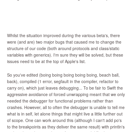
Whilst the situation improved during the various beta's, there
were (and are) two major bugs that caused me to change the
structure of our code (both around protocols and class/static
variables with generics). I'm sure they will be solved, but these
issues need to be at the top of Apple's list.
So you've edited (boing boing boing boing boing, beach ball,
back), compiled (1 error, segfault in the compiler, refactor to
carry on), which just leaves debugging... To be fair to Swift the
aggressive avoidance of forced unwrapping meant that we only
needed the debugger for functional problems rather than
crashes. However, all to often the debugger is unable to tell me
what is in self, let alone things that might live a little further out
of scope. One can work around this (although I can't add po's
to the breakpoints as they deliver the same result) with println's