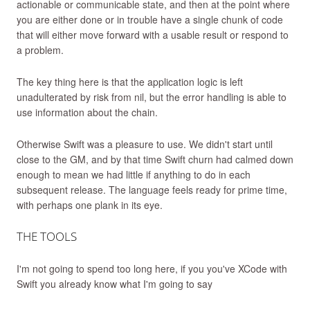
actionable or communicable state, and then at the point where
you are either done or in trouble have a single chunk of code
that will either move forward with a usable result or respond to
a problem.
The key thing here is that the application logic is left
unadulterated by risk from nil, but the error handling is able to
use information about the chain.
Otherwise Swift was a pleasure to use. We didn't start until
close to the GM, and by that time Swift churn had calmed down
enough to mean we had little if anything to do in each
subsequent release. The language feels ready for prime time,
with perhaps one plank in its eye.
THE TOOLS
I'm not going to spend too long here, if you you've XCode with
Swift you already know what I'm going to say