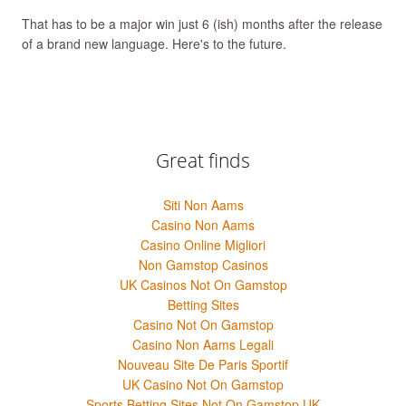
That has to be a major win just 6 (ish) months after the release
of a brand new language. Here's to the future.
Great finds
Siti Non Aams
Casino Non Aams
Casino Online Migliori
Non Gamstop Casinos
UK Casinos Not On Gamstop
Betting Sites
Casino Not On Gamstop
Casino Non Aams Legali
Nouveau Site De Paris Sportif
UK Casino Not On Gamstop
Sports Betting Sites Not On Gamstop UK