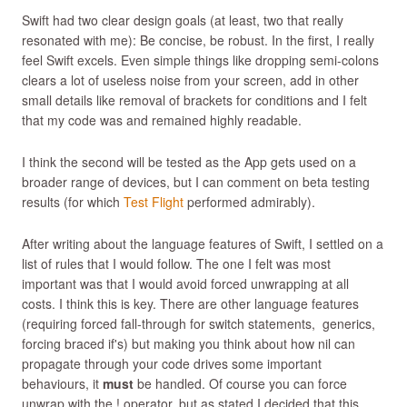
Swift had two clear design goals (at least, two that really
resonated with me): Be concise, be robust. In the first, I really
feel Swift excels. Even simple things like dropping semi-colons
clears a lot of useless noise from your screen, add in other
small details like removal of brackets for conditions and I felt
that my code was and remained highly readable.
I think the second will be tested as the App gets used on a
broader range of devices, but I can comment on beta testing
results (for which
Test Flight
performed admirably).
After writing about the language features of Swift, I settled on a
list of rules that I would follow. The one I felt was most
important was that I would avoid forced unwrapping at all
costs. I think this is key. There are other language features
(requiring forced fall-through for switch statements, generics,
forcing braced if's) but making you think about how nil can
propagate through your code drives some important
behaviours, it
must
be handled. Of course you can force
unwrap with the ! operator, but as stated I decided that this