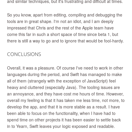
and similar techniques, but it's frustrating and difficult at times.
So you know, apart from editing, compiling and debugging the
tools are in great shape. I'm not an idiot, and I am deeply
impressed that Chris and the rest of the Apple team have
come this far in such a short space of time since beta 1, but
there is still a way to go and to ignore that would be fool-hardy.
CONCLUSIONS
Overall, it was a pleasure. Of course I've need to work in other
languages during the period, and Swift has managed to make
all of them (strangely with the exception of JavaScript) feel
heavy and cluttered (especially Java). The tooling issues are
an annoyance, and they have cost me hours of time. However,
overall my feeling is that it has taken me less time, not more, to
develop the app, and that it is more stable as a result. I have
been able to focus on the functionality, when I have had to
spend time on other projects it has been easier to settle back
in to Yearn, Swift leaves your logic exposed and readable.