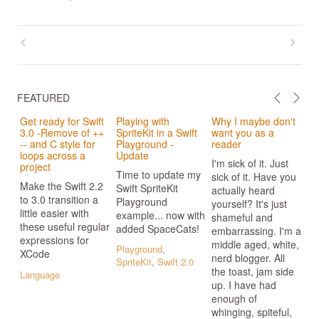
FEATURED
Get ready for Swift
Playing with
Why I maybe don't
3.0 -Remove of ++
SpriteKit in a Swift
want you as a
-- and C style for
Playground -
reader
loops across a
Update
I'm sick of it. Just
project
Time to update my
sick of it. Have you
Make the Swift 2.2
Swift SpriteKit
actually heard
to 3.0 transition a
Playground
yourself? It's just
little easier with
example... now with
shameful and
these useful regular
added SpaceCats!
embarrassing. I'm a
expressions for
middle aged, white,
Playground
,
XCode
nerd blogger. All
SpriteKit
,
Swift 2.0
the toast, jam side
Language
up. I have had
enough of
whinging, spiteful,