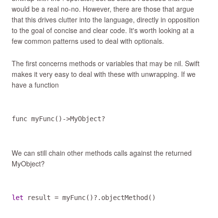
would be a real no-no. However, there are those that argue
that this drives clutter into the language, directly in opposition
to the goal of concise and clear code. It's worth looking at a
few common patterns used to deal with optionals.
The first concerns methods or variables that may be nil. Swift
makes it very easy to deal with these with unwrapping. If we
have a function
func
myFunc
()
->
MyObject
?
We can still chain other methods calls against the returned
MyObject?
let
result
=
myFunc
()
?
.
objectMethod
()