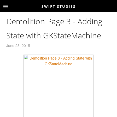
SWIFT STUDIES
Demolition Page 3 - Adding
State with GKStateMachine
June 23, 2015