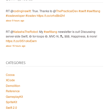
RT @
codinginswift
: True. Thanks to @
ThePracticalDev
#swift
#swiftlang
#iosdeveloper
#iosdev
https://t.co/crhxBbI2hf
about 9 hours ago
RT @
NatashaTheRobot
: My
#swfitlang
newsletter is out! Discussing
server-side Swift, 🍥 for-loops 🍥, MVC-N, 💂, $$$, Happiness, & more!
https://t.co/0l51okvEwm
about 16 hours ago
CATEGORIES
Cocoa
XCode
Demolition
Reference
GameplayKit
SpriteKit
Swift 2.0