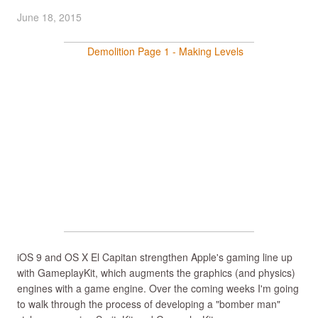
June 18, 2015
iOS 9 and OS X El Capitan strengthen Apple's gaming line up
with GameplayKit, which augments the graphics (and physics)
engines with a game engine. Over the coming weeks I'm going
to walk through the process of developing a "bomber man"