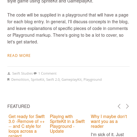
style game using SpriteKit and GameplayKit.
The code will be supplied in a playground that will have a page
for each blog entry. In general, I'll discuss concepts in the blog,
and leave explanations of specific pieces of code in comments
or Playground markup. There's going to be a lot to cover, so
let's get started.
READ MORE
Swift Studies
1 Comment
Demolition
,
SpriteKit
,
Swift 2.0
,
GameplayKit
,
Playground
FEATURED
Get ready for Swift
Playing with
Why I maybe don't
3.0 -Remove of ++
SpriteKit in a Swift
want you as a
-- and C style for
Playground -
reader
loops across a
Update
I'm sick of it. Just
project