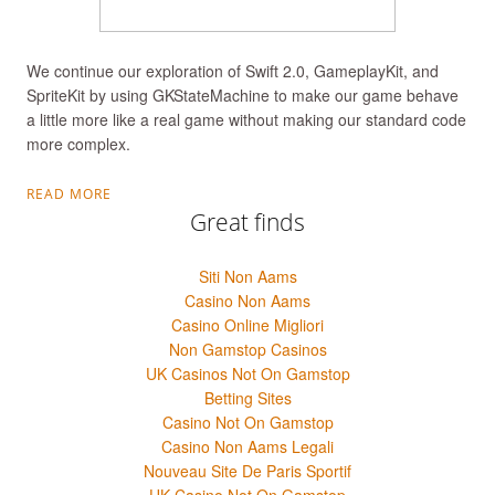
We continue our exploration of Swift 2.0, GameplayKit, and
SpriteKit by using GKStateMachine to make our game behave
a little more like a real game without making our standard code
more complex.
READ MORE
Great finds
Siti Non Aams
Casino Non Aams
Casino Online Migliori
Non Gamstop Casinos
UK Casinos Not On Gamstop
Betting Sites
Casino Not On Gamstop
Casino Non Aams Legali
Nouveau Site De Paris Sportif
UK Casino Not On Gamstop