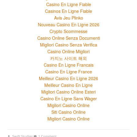
Casino En Ligne Fiable
Casinos En Ligne Fiable
Avis Jeu Plinko
Nouveau Casino En Ligne 2026
Crypto Scommesse
Casino Online Senza Documenti
Migliori Casino Senza Verifica
Casino Online Migliori
카지노 사이트 해외
Casino En Ligne Francais
Casino En Ligne France
Meilleur Casino En Ligne 2026
Meilleur Casino En Ligne
Migliori Casino Online Esteri
Casino En Ligne Sans Wager
Migliori Casino Online
Siti Casino Online
Migliori Casino Online
Swift Studies
1 Comment