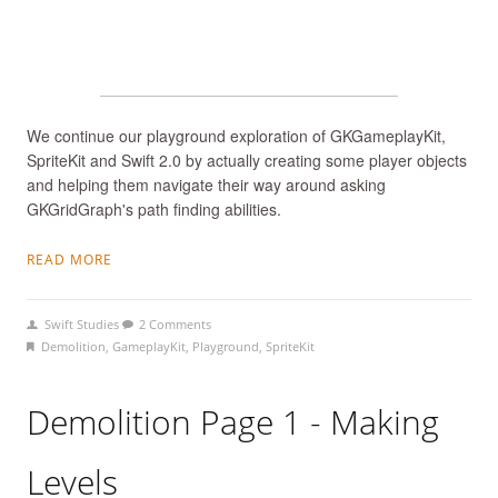
We continue our playground exploration of GKGameplayKit,
SpriteKit and Swift 2.0 by actually creating some player objects
and helping them navigate their way around asking
GKGridGraph's path finding abilities.
READ MORE
Swift Studies
2 Comments
Demolition
,
GameplayKit
,
Playground
,
SpriteKit
Demolition Page 1 - Making
Levels