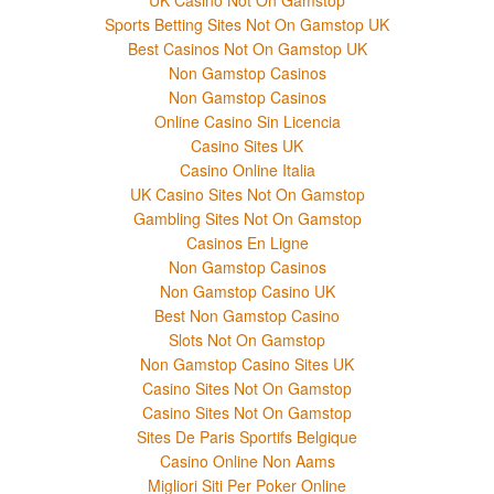
Sports Betting Sites Not On Gamstop UK
Best Casinos Not On Gamstop UK
Non Gamstop Casinos
Non Gamstop Casinos
Online Casino Sin Licencia
Casino Sites UK
Casino Online Italia
UK Casino Sites Not On Gamstop
Gambling Sites Not On Gamstop
Casinos En Ligne
Non Gamstop Casinos
Non Gamstop Casino UK
Best Non Gamstop Casino
Slots Not On Gamstop
Non Gamstop Casino Sites UK
Casino Sites Not On Gamstop
Casino Sites Not On Gamstop
Sites De Paris Sportifs Belgique
Casino Online Non Aams
Migliori Siti Per Poker Online