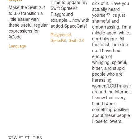
Time to update my
sick of it. Have you
Make the Swift 2.2
Swift SpriteKit
actually heard
to 3.0 transition a
Playground
yourself? It's just
little easier with
example... now with
shameful and
these useful regular
added SpaceCats!
embarrassing. I'm a
expressions for
middle aged, white,
Playground
,
XCode
nerd blogger. All
SpriteKit
,
Swift 2.0
the toast, jam side
Language
up. I have had
enough of
whinging, spiteful,
bitter, and stupid
people who are
harassing
women/LGBT/muslims/
around the internet.
I know that every
time I tweet
something positive
about these people
I lose followers.
@SWIFT_STUDIES