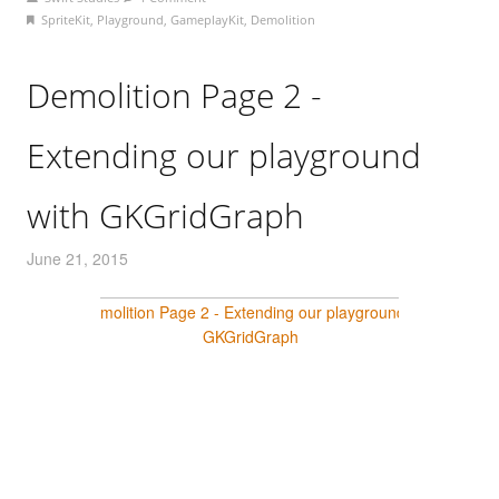
SpriteKit
,
Playground
,
GameplayKit
,
Demolition
Demolition Page 2 -
Extending our playground
with GKGridGraph
June 21, 2015